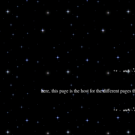
here, this page is the host for the different pages