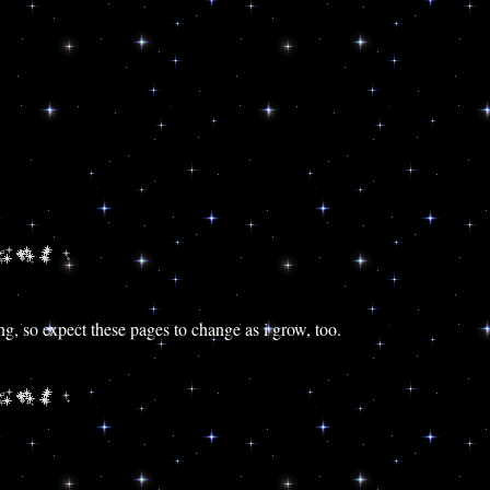
ing, so expect these pages to change as i grow, too.