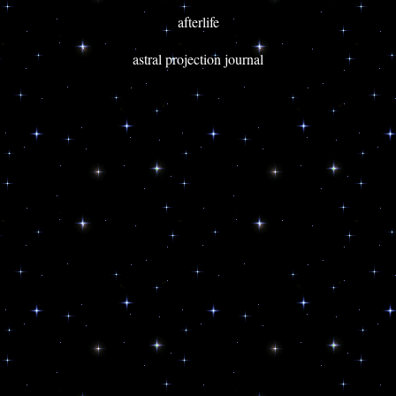
afterlife
astral projection journal