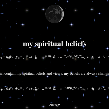
my spiritual beliefs
 that contain my spiritual beliefs and views. my beliefs are always chang
energy